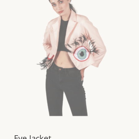
Eye Jacket