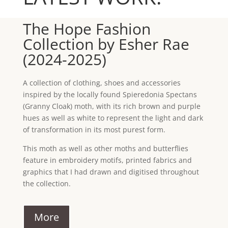
The Hope Fashion
Collection by Esher Rae
(2024-2025)
A collection of clothing, shoes and accessories
inspired by the locally found Spieredonia Spectans
(Granny Cloak) moth, with its rich brown and purple
hues as well as white to represent the light and dark
of transformation in its most purest form.
This moth as well as other moths and butterflies
feature in embroidery motifs, printed fabrics and
graphics that I had drawn and digitised throughout
the collection.
More