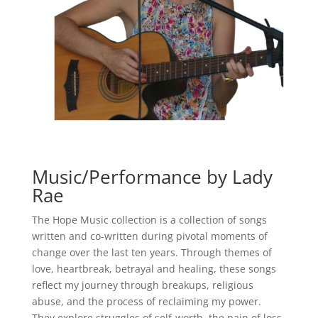
Music/Performance by Lady
Rae
The Hope Music collection is a collection of songs
written and co-written during pivotal moments of
change over the last ten years. Through themes of
love, heartbreak, betrayal and healing, these songs
reflect my journey through breakups, religious
abuse, and the process of reclaiming my power.
They explore struggles of self-worth, the pain of loss