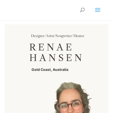
Designer/Artist/Songwriter/Mentor
RENAE
HANSEN
Gold Coast, Australia