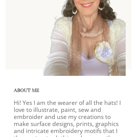
ABOUT ME
Hi! Yes I am the wearer of all the hats! I
love to illustrate, paint, sew and
embroider and use my creations to
make surface designs, prints, graphics
and intricate embroidery motifs that I