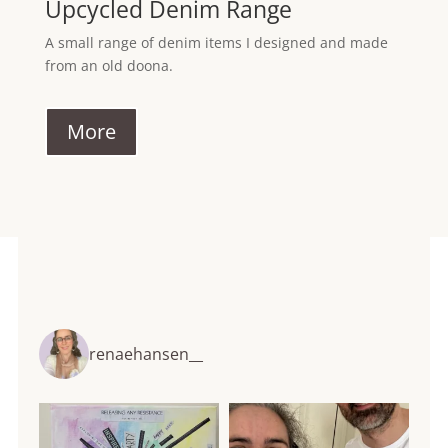
Upcycled Denim Range
A small range of denim items I designed and made
from an old doona.
More
renaehansen__