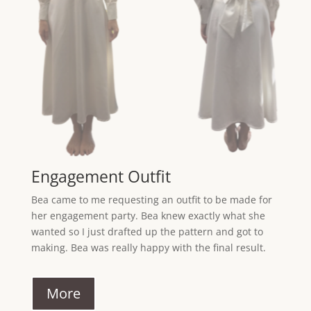
Engagement Outfit
Bea came to me requesting an outfit to be made for
her engagement party. Bea knew exactly what she
wanted so I just drafted up the pattern and got to
making. Bea was really happy with the final result.
More