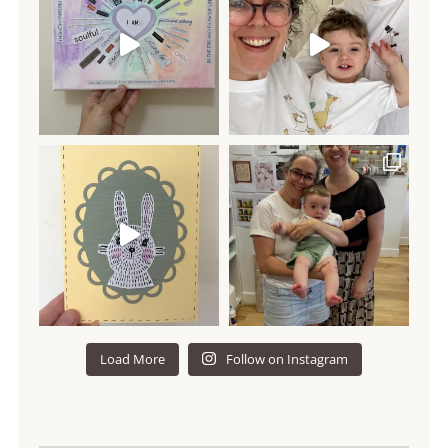
Load More
Follow on Instagram