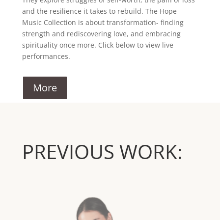
and the resilience it takes to rebuild. The Hope
Music Collection is about transformation- finding
strength and rediscovering love, and embracing
spirituality once more. Click below to view live
performances.
More
PREVIOUS WORK: