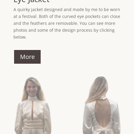
A quirky jacket designed and made by me to be worn
at a festival. Both of the curved eye pockets can close
and the feathers are removable. You can see more
photos and some of the design process by clicking
below.
More