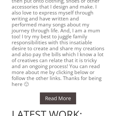
then put onto clothing, shoes or other
accessories that I design and make. I
also love to express myself through
writing and have written and
performed many songs about my
journey through life. And, I am a mum
too! I try my best to juggle family
responsibilities with this insatiable
desire to create and share my creations
and also pay the bills which I know a lot
of creatives can relate that it is tricky
and an ongoing process! You can read
more about me by clicking below or
follow the other links. Thanks for being
here 🙂
Read More
LATEST WORK: